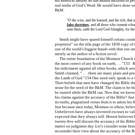
his heretical fantasy he has misled millions of 
real truths of God’s Word. He would have done we
BkM:
“O the wise, and the learned, and the rich, that a
false doctrines
, and all those who commit who
unto them, saith the Lord God Almighty, for they
Smith might have spared himself certain conde
proprietor” on the title page of the 1830 copy of
one of the world’s biggest frauds with that one s
merely as the author of a fiction novel.
The entire foundation of the Mormon Church res
the most correct of any book on earth, . . .”153 
his indictment against all other books, which seem
Smith claimed, “ . . . there are many plain and p
the Lamb of God.”154 One need only speak to a we
Their beliefs that men have changed the Bible thr
stone for the need of the BkM. The claim to be t
be trusted while the BkM can. Now that we know t
his claims against the accuracy of the Bible? Jus
its truths, plagiarized verses from it to adorn his
Just because men today, Mormon or others, believe
Unbelievers have always invented excuses to valid
expected that they always will. Honest believers
twenty-five will discuss the accuracy of the Bible
matter on judgment day. Let’s consider some histo
reconsider their view about the accuracy of the B