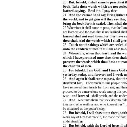
20
But, behold, it shall come to pass, that
book, Take these words which are not seale
learned, saying,
Read this, I pray thee.
21
And the learned shall say, Bring hither 
the world, and to get gain will they say this
bring the book for it is sealed. Then shall th
22 Wherefore it shall come to pass, that the Lor
not learned; and the man that is not learned shall
learned shall not read them, for they have 
thou shalt read the words which I shall give
23
Touch not the things which are sealed, f
unto the children of men that I am able to 
24
Wherefore, when thou hast read the wo
which I have promised unto thee, then shalt
preserve the words which thou hast not read 
the children of men.
25
For behold, I am God; and I am a God of
yesterday, today, and forever; and I work not
26
And again it shall come to pass, that th
delivered him,
Forasmuch as this people draw 
have removed their hearts far from me, and their
proceed to do a marvelous work among this peo
wise
and learned
shall perish, and the under
27
And
woe unto them that seek deep to hide
they say, Who seeth us and who knoweth us?
be esteemed as the potter’s clay.
28
But behold, I will show unto them, saith
work say of him that made it, He made me not? o
understanding?
29
But behold, saith the Lord of hosts, I w