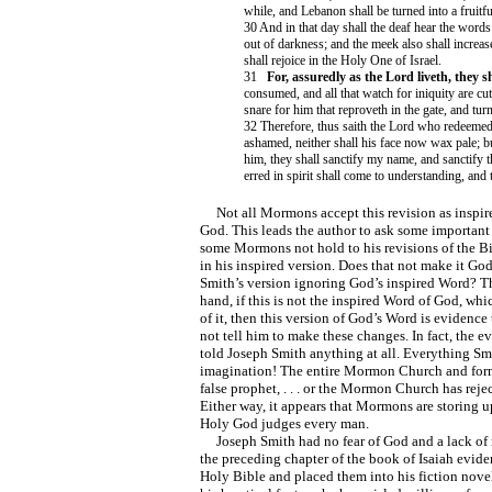
while, and Lebanon shall be turned into a fruitful
30 And in that day shall the deaf hear the words 
out of darkness; and the meek also shall increas
shall rejoice in the Holy One of Israel.
31
For, assuredly as the Lord liveth, they sh
consumed, and all that watch for iniquity are cut
snare for him that reproveth in the gate, and turn
32 Therefore, thus saith the Lord who redeeme
ashamed, neither shall his face now wax pale; b
him, they shall sanctify my name, and sanctify t
erred in spirit shall come to understanding, and
Not all Mormons accept this revision as inspire
God. This leads the author to ask some important
some Mormons not hold to his revisions of the B
in his inspired version. Does that not make it G
Smith’s version ignoring God’s inspired Word? Th
hand, if this is not the inspired Word of God, wh
of it, then this version of God’s Word is evidence
not tell him to make these changes. In fact, the 
told Joseph Smith anything at all. Everything Sm
imagination! The entire Mormon Church and form 
false prophet, . . . or the Mormon Church has reje
Either way, it appears that Mormons are storing 
Holy God judges every man.
Joseph Smith had no fear of God and a lack of r
the preceding chapter of the book of Isaiah evide
Holy Bible and placed them into his fiction nove