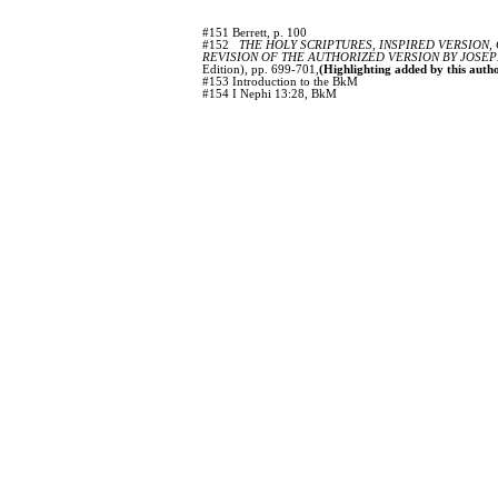
#151 Berrett, p. 100
#152
THE HOLY SCRIPTURES, INSPIRED VERSION,
REVISION OF THE AUTHORIZED VERSION BY JOSEP
Edition), pp. 699-701,
(Highlighting added by this autho
#153 Introduction to the BkM
#154 I Nephi 13:28, BkM