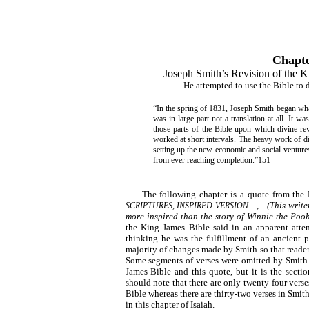
Chapt
Joseph Smith’s Revision of the K
He attempted to use the Bible to 
“In the spring of 1831, Joseph Smith began wha
was in large part not a translation at all. It 
those parts of the Bible upon which divine re
worked at short intervals. The heavy work of dire
setting up the new economic and social venture
from ever reaching completion.”151
The following chapter is a quote from the 
,
(This write
SCRIPTURES, INSPIRED VERSION
more inspired than the story of Winnie the Pooh
the King James Bible said in an apparent atte
thinking he was the fulfillment of an ancient p
majority of changes made by Smith so that readers
Some segments of verses were omitted by Smith 
James Bible and this quote, but it is the secti
should note that there are only twenty-four vers
Bible whereas there are thirty-two verses in Smith
in this chapter of Isaiah.