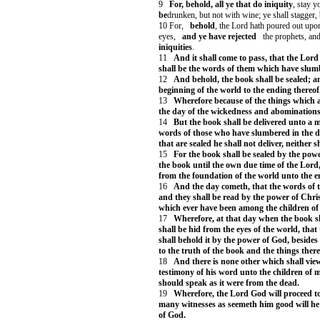
9
For, behold, all ye that do iniquity
, stay y
be
drunken, but not with wine; ye shall stagger, 
10 For,
behold
, the Lord hath poured out upon
eyes,
and ye have rejected
the prophets, and
iniquities
.
11
And it shall come to pass, that the Lord
shall be the words of them which have slum
12
And behold, the book shall be sealed; a
beginning of the world to the ending thereof
13
Wherefore because of the things which ar
the day of the wickedness and abominations 
14
But the book shall be delivered unto a m
words of those who have slumbered in the du
that are sealed he shall not deliver, neither s
15
For the book shall be sealed by the powe
the book until the own due time of the Lord, 
from the foundation of the world unto the e
16
And the day cometh, that the words of 
and they shall be read by the power of Chris
which ever have been among the children of 
17
Wherefore, at that day when the book s
shall be hid from the eyes of the world, that 
shall behold it by the power of God, besides
to the truth of the book and the things there
18
And there is none other which shall view 
testimony of his word unto the children of m
should speak as it were from the dead.
19
Wherefore, the Lord God will proceed to
many witnesses as seemeth him good will he 
of God.