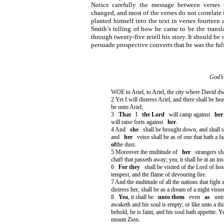
Notice carefully the message between verses
changed, and most of the verses do not correlate 
planted himself into the text in verses fourteen
Smith’s telling of how he came to be the transl
through twenty-five retell his story. It should be
persuade prospective converts that he was the ful
God’s
WOE to Ariel, to Ariel, the city where David dwel
2 Yet I will distress Ariel, and there shall be h
be unto Ariel;
3
That
I
the Lord
will camp against
her
will raise forts against
her
.
4 And
she
shall be brought down, and shall 
and
her
voice shall be as of one that hath a fa
of
the dust.
5 Moreover the multitude of
her
strangers sha
chaff that passeth away; yea, it shall be at an in
6
For they
shall be visited of the Lord of ho
tempest, and the flame of devouring fire.
7 And the multitude of all the nations that fight 
distress her, shall be as a dream of a night visio
8
Yea
, it shall be
unto them
even
as
unt
awaketh and his soul is empty; or like unto a t
behold, he is faint, and his soul hath appetite. Ye
mount Zion.